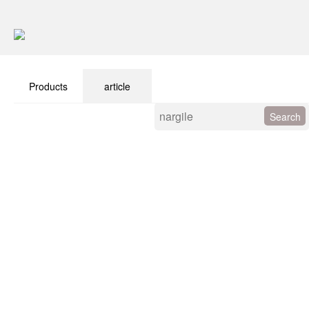
Products
article