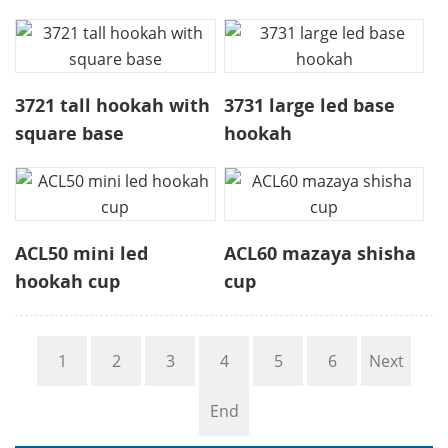
3721 tall hookah with
3731 large led base
square base
hookah
ACL50 mini led
ACL60 mazaya shisha
hookah cup
cup
1
2
3
4
5
6
Next
End