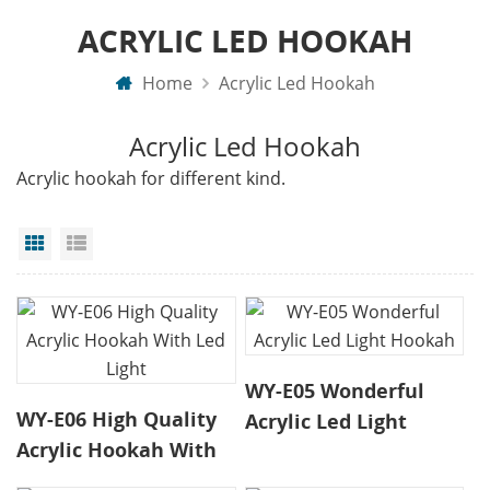
ACRYLIC LED HOOKAH
Home
Acrylic Led Hookah
Acrylic Led Hookah
Acrylic hookah for different kind.
Grid View
List View
WY-E05 Wonderful
WY-E06 High Quality
Acrylic Led Light
Acrylic Hookah With
Hookah
Led Light