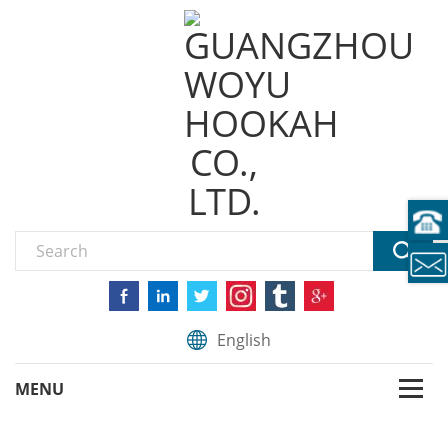
English