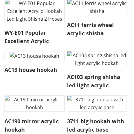
AC11 ferris wheel
WY-E01 Popular
acrylic shisha
Excellent Acrylic
Hookah Led Light
Shisha 2 Hoses
AC13 house hookah
AC103 spring shisha
led light acrylic
hookah
AC190 mirror acrylic
3711 big hookah with
hookah
led acrylic base