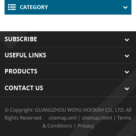
CATEGORY
SUBSCRIBE
USEFUL LINKS
PRODUCTS
CONTACT US
© Copyright: GUANGZHOU WOYU HOOKAH CO., LTD. All
Rights Reserved.
sitemap.xml
|
sitemap.html
|
Terms
& Conditions
|
Privacy