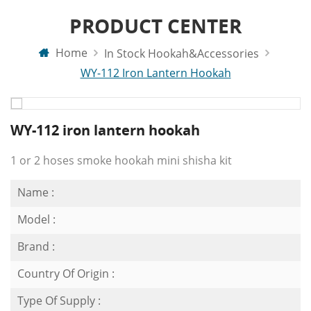
PRODUCT CENTER
Home
In Stock Hookah&Accessories
WY-112 Iron Lantern Hookah
WY-112 iron lantern hookah
1 or 2 hoses smoke hookah mini shisha kit
Name :
Model :
Brand :
Country Of Origin :
Type Of Supply :