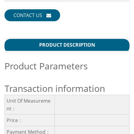
CONTACT US
PRODUCT DESCRIPTION
Product Parameters
Transaction information
Unit Of Measureme
Nt：
Price：
Payment Method：