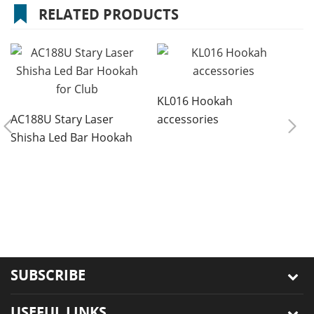
RELATED PRODUCTS
KL016 Hookah
AC188U Stary Laser
accessories
Shisha Led Bar Hookah
for Club
8
r
s
SUBSCRIBE
USEFUL LINKS