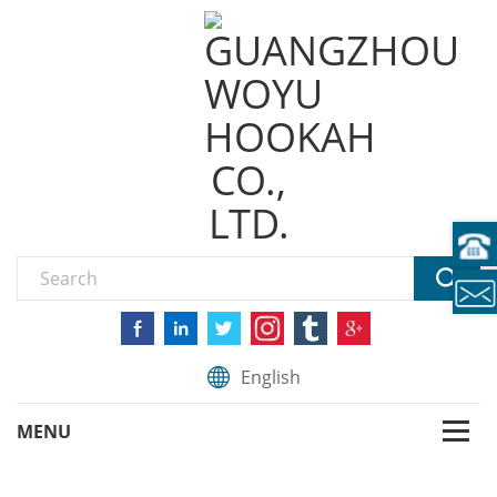
English