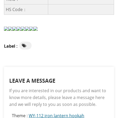
HS Code：
Label :
LEAVE A MESSAGE
If you are interested in our products and want to
know more details, please leave a message here
and we will reply to you as soon as possible.
Theme :
WY-112 iron lantern hookah