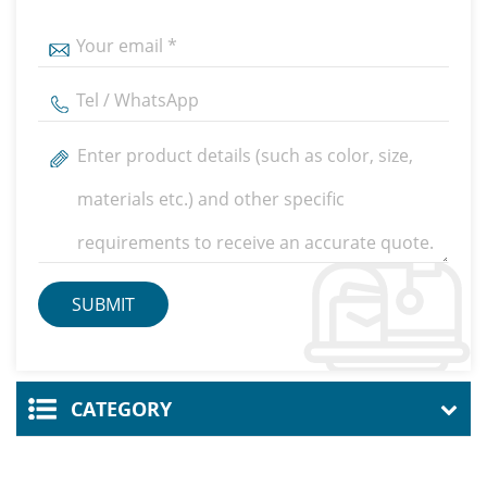
CATEGORY