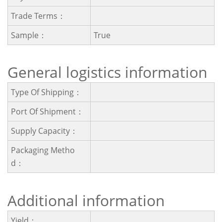
Trade Terms：
Sample：
True
General logistics information
Type Of Shipping：
Port Of Shipment：
Supply Capacity：
Packaging Metho
D：
Additional information
Yield：