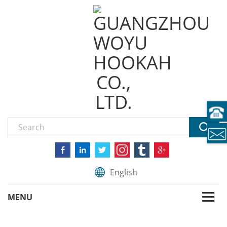
English