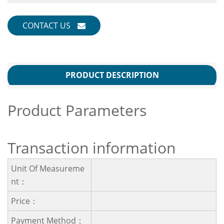
CONTACT US
PRODUCT DESCRIPTION
Product Parameters
Transaction information
Unit Of Measureme
Nt：
Price：
Payment Method：