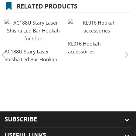
RELATED PRODUCTS
KL016 Hookah
AC188U Stary Laser
accessories
Shisha Led Bar Hookah
for Club
8
r
s
SUBSCRIBE
USEFUL LINKS