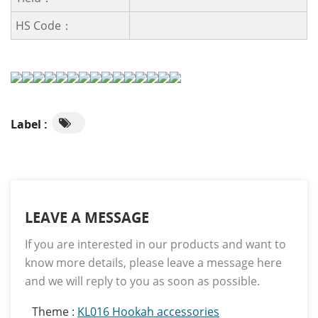
HS Code：
Label :
LEAVE A MESSAGE
If you are interested in our products and want to
know more details, please leave a message here
and we will reply to you as soon as possible.
Theme :
KL016 Hookah accessories