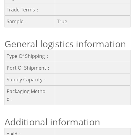
Trade Terms：
Sample：
True
General logistics information
Type Of Shipping：
Port Of Shipment：
Supply Capacity：
Packaging Metho
D：
Additional information
Yield：