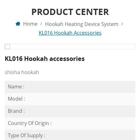
PRODUCT CENTER
Home
Hookah Heating Device System
KL016 Hookah Accessories
KL016 Hookah accessories
shisha hookah
Name :
Model :
Brand :
Country Of Origin :
Type Of Supply :