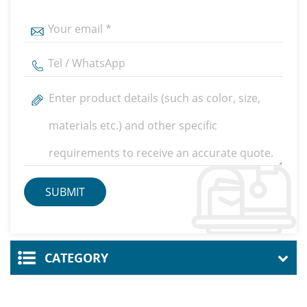
CATEGORY